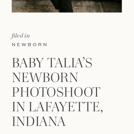
filed in
NEWBORN
BABY TALIA’S
NEWBORN
PHOTOSHOOT
IN LAFAYETTE,
INDIANA