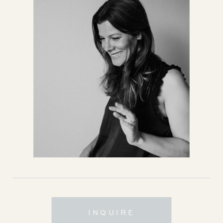
INQUIRE