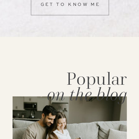
GET TO KNOW ME
Popular
on the blog