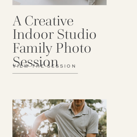
A Creative
Indoor Studio
Family Photo
Session
VIEW THE SESSION