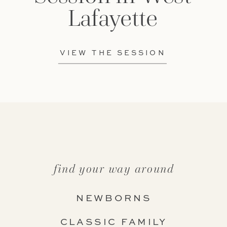
Lafayette
VIEW THE SESSION
find your way around
NEWBORNS
CLASSIC FAMILY