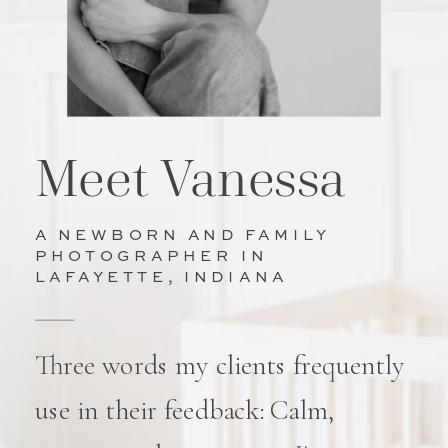
Meet Vanessa
A NEWBORN AND FAMILY
PHOTOGRAPHER IN
LAFAYETTE, INDIANA
Three words my clients frequently
use in their feedback: Calm,