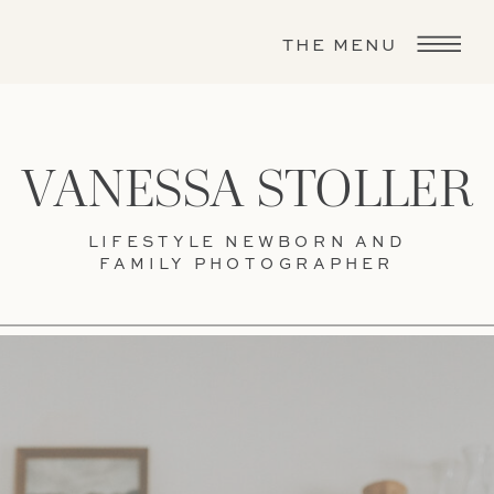
THE MENU
VANESSA STOLLER
LIFESTYLE NEWBORN AND
FAMILY PHOTOGRAPHER