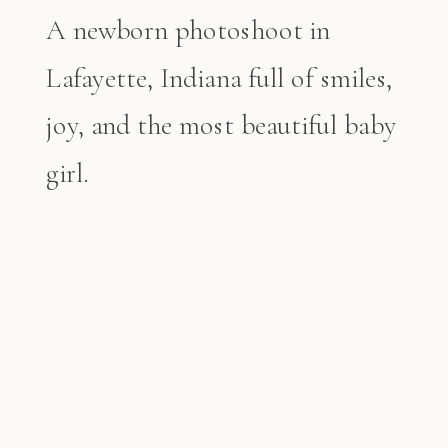
A newborn photoshoot in
Lafayette, Indiana full of smiles,
joy, and the most beautiful baby
girl.