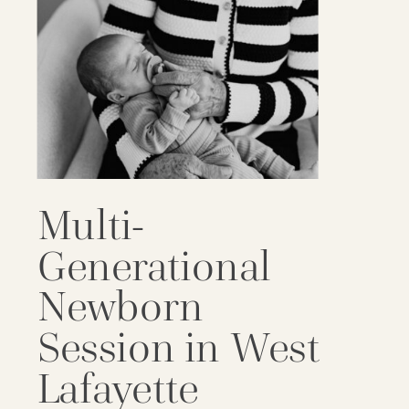
Multi-
Generational
Newborn
Session in West
Lafayette