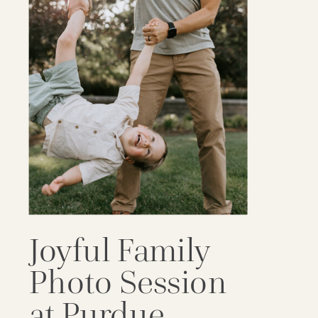
Joyful Family
Photo Session
at Purdue