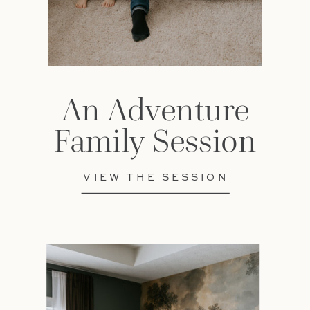
An Adventure
Family Session
VIEW THE SESSION