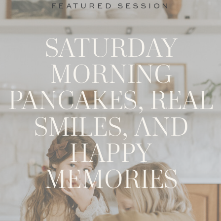
FEATURED SESSION
SATURDAY
MORNING
PANCAKES, REAL
SMILES, AND
HAPPY
MEMORIES