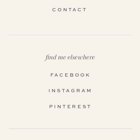
CONTACT
find me elsewhere
FACEBOOK
INSTAGRAM
PINTEREST