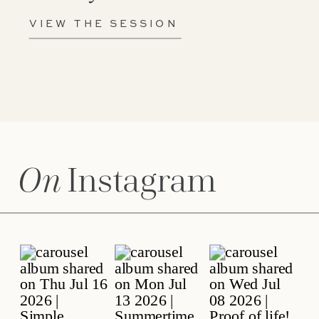
VIEW THE SESSION
On
Instagram