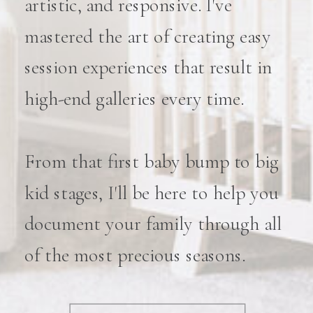
artistic, and responsive. I've
mastered the art of creating easy
session experiences that result in
high-end galleries every time.
From that first baby bump to big
kid stages, I'll be here to help you
document your family through all
of the most precious seasons.