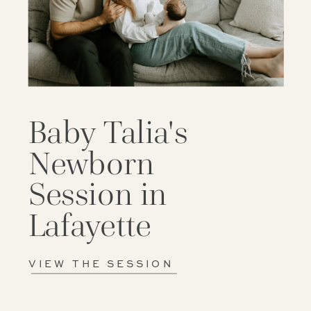
Baby Talia's
Newborn
Session in
Lafayette
VIEW THE SESSION