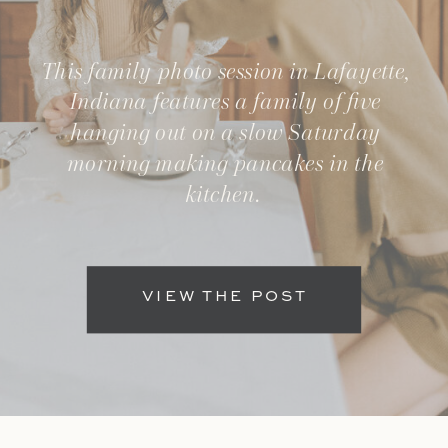
This family photo session in Lafayette,
Indiana features a family of five
hanging out on a slow Saturday
morning making pancakes in the
kitchen.
VIEW THE POST