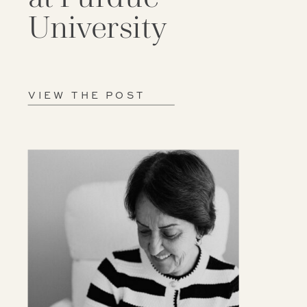
University
VIEW THE POST