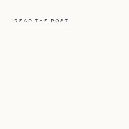
READ THE POST