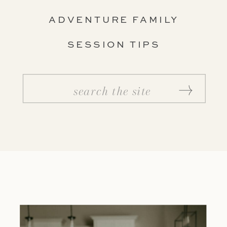
ADVENTURE FAMILY
SESSION TIPS
Search
for: