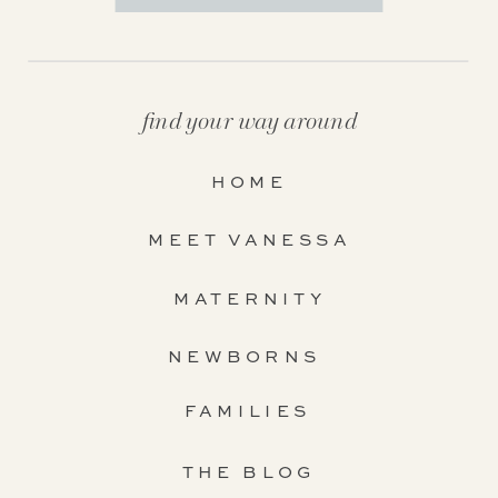
find your way around
HOME
MEET VANESSA
MATERNITY
NEWBORNS
FAMILIES
THE BLOG