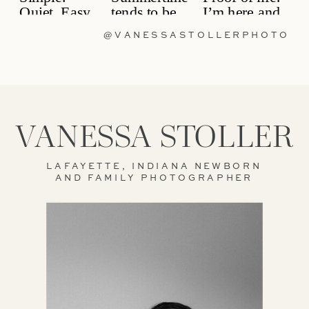
@VANESSASTOLLERPHOTO
VANESSA STOLLER
LAFAYETTE, INDIANA NEWBORN
AND FAMILY PHOTOGRAPHER