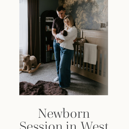
Newborn
Session in West