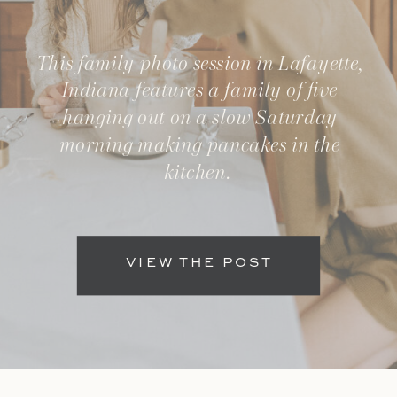
This family photo session in Lafayette,
Indiana features a family of five
hanging out on a slow Saturday
morning making pancakes in the
kitchen.
VIEW THE POST