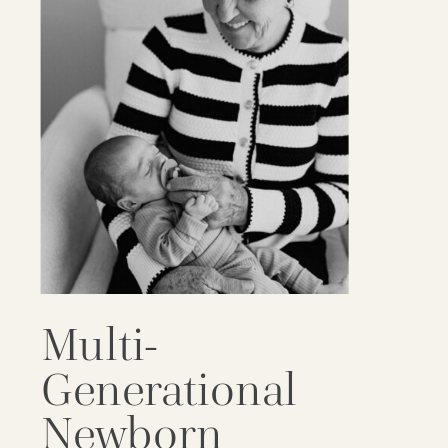
Multi-
Generational
Newborn