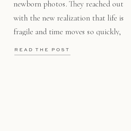
newborn photos. They reached out
with the new realization that life is
fragile and time moves so quickly,
[…]
READ THE POST