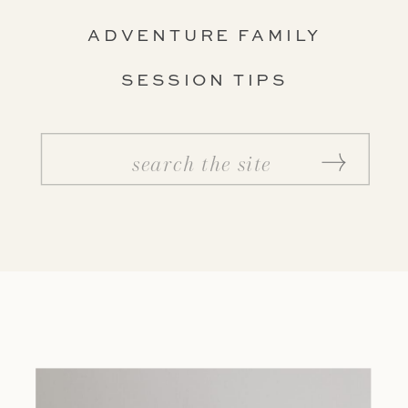
ADVENTURE FAMILY
SESSION TIPS
Search
for: