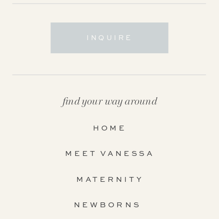
INQUIRE
find your way around
HOME
MEET VANESSA
MATERNITY
NEWBORNS