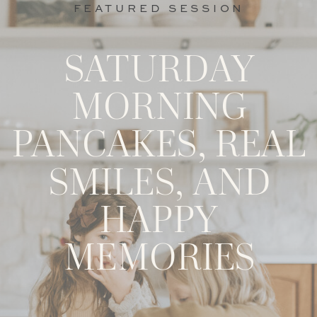
FEATURED SESSION
SATURDAY
MORNING
PANCAKES, REAL
SMILES, AND
HAPPY
MEMORIES