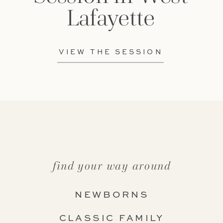
Lafayette
VIEW THE SESSION
find your way around
NEWBORNS
CLASSIC FAMILY