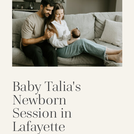
Baby Talia's
Newborn
Session in
Lafayette