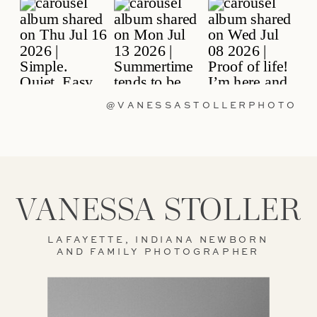
@VANESSASTOLLERPHOTO
VANESSA STOLLER
LAFAYETTE, INDIANA NEWBORN
AND FAMILY PHOTOGRAPHER