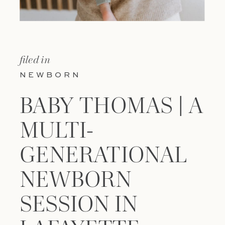
filed in
NEWBORN
BABY THOMAS | A
MULTI-
GENERATIONAL
NEWBORN
SESSION IN