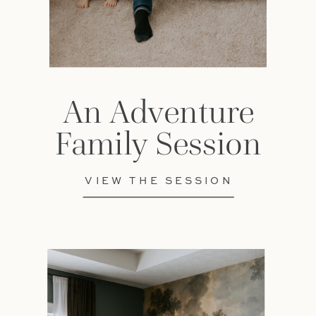
An Adventure
Family Session
VIEW THE SESSION