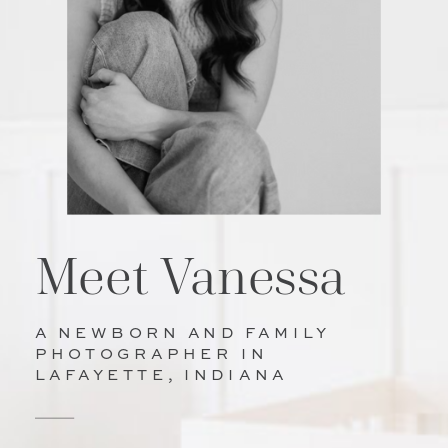
Meet Vanessa
A NEWBORN AND FAMILY
PHOTOGRAPHER IN
LAFAYETTE, INDIANA