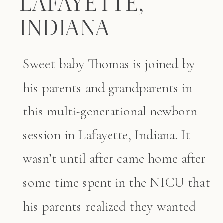
LAFAYETTE,
INDIANA
Sweet baby Thomas is joined by
his parents and grandparents in
this multi-generational newborn
session in Lafayette, Indiana. It
wasn’t until after came home after
some time spent in the NICU that
his parents realized they wanted