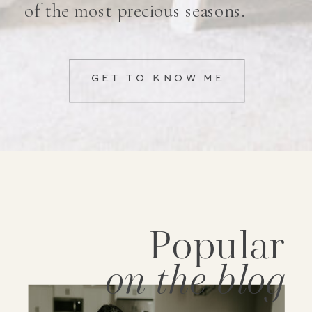
of the most precious seasons.
GET TO KNOW ME
Popular
on the blog