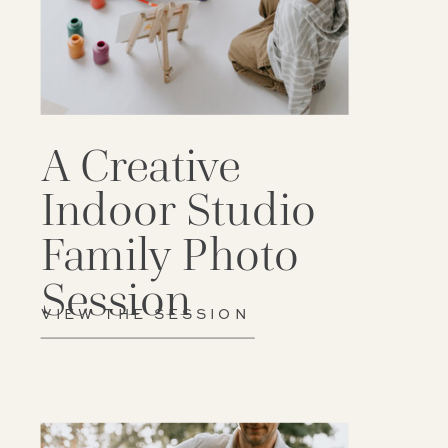
A Creative
Indoor Studio
Family Photo
Session
VIEW THE SESSION