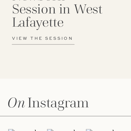
Session in West
Lafayette
VIEW THE SESSION
On
Instagram