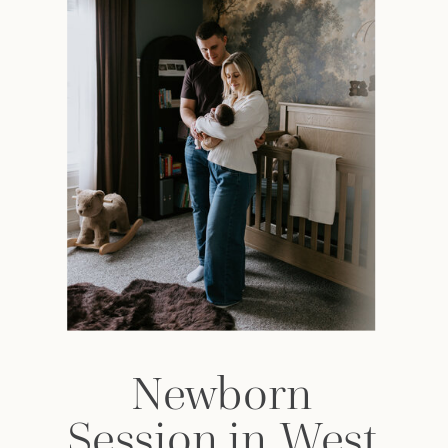
Newborn
Session in West