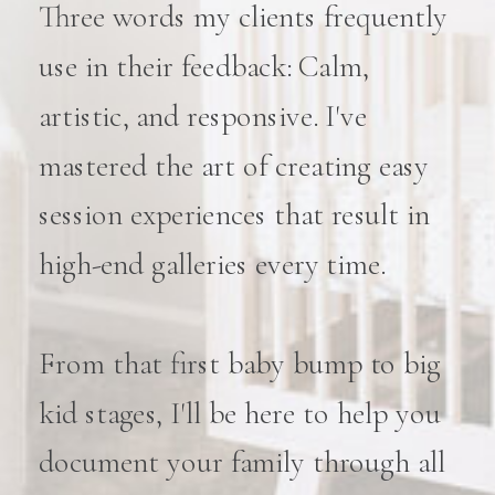
Three words my clients frequently
use in their feedback: Calm,
artistic, and responsive. I've
mastered the art of creating easy
session experiences that result in
high-end galleries every time.
From that first baby bump to big
kid stages, I'll be here to help you
document your family through all