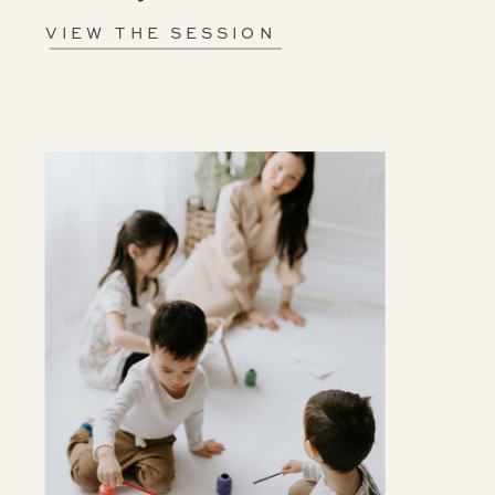
VIEW THE SESSION