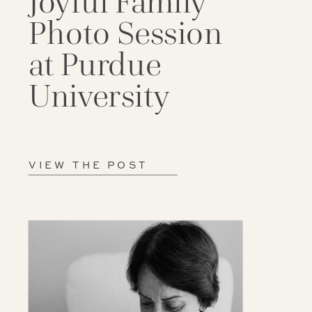
Joyful Family
Photo Session
at Purdue
University
VIEW THE POST