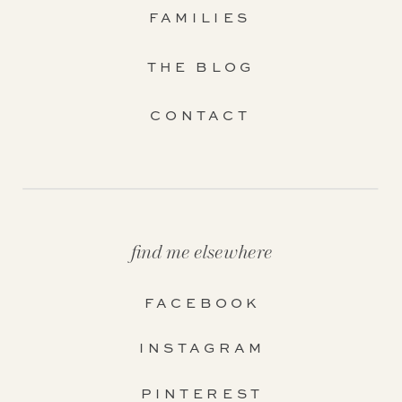
FAMILIES
THE BLOG
CONTACT
find me elsewhere
FACEBOOK
INSTAGRAM
PINTEREST