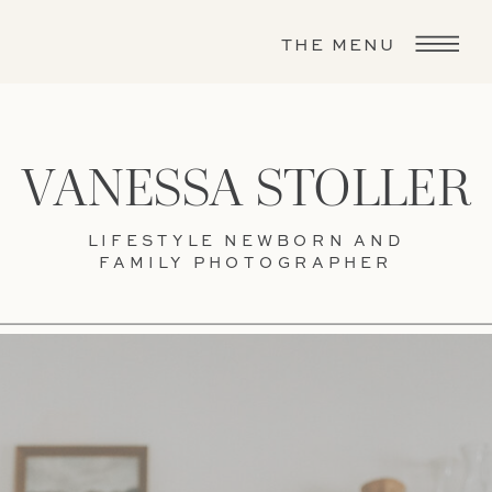
THE MENU
VANESSA STOLLER
LIFESTYLE NEWBORN AND
FAMILY PHOTOGRAPHER