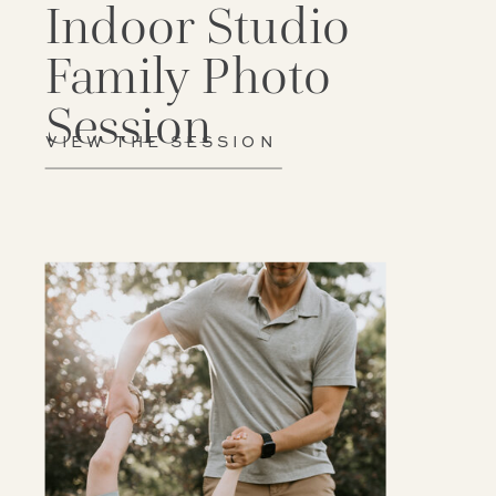
Indoor Studio
Family Photo
Session
VIEW THE SESSION