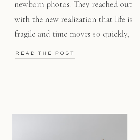
newborn photos. They reached out
with the new realization that life is
fragile and time moves so quickly,
[…]
READ THE POST