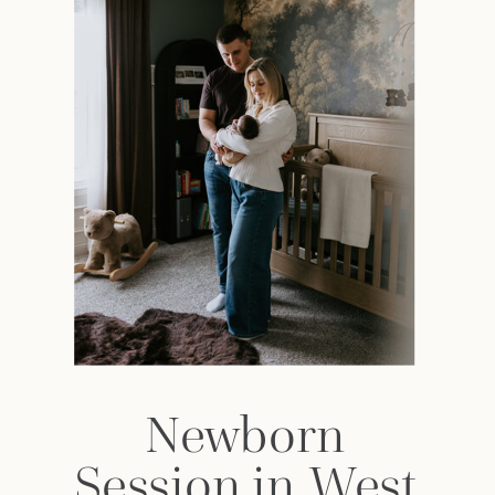
Newborn
Session in West