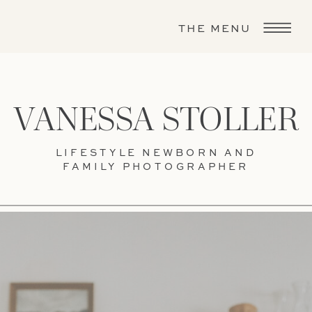
THE MENU
VANESSA STOLLER
LIFESTYLE NEWBORN AND
FAMILY PHOTOGRAPHER