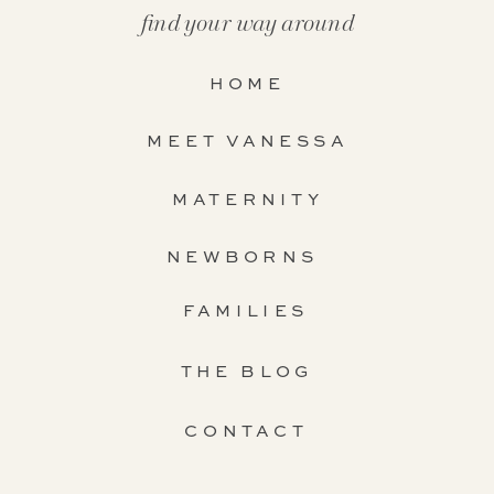
find your way around
HOME
MEET VANESSA
MATERNITY
NEWBORNS
FAMILIES
THE BLOG
CONTACT