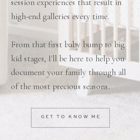
session experiences that result in
high-end galleries every time.
From that first baby bump to big
kid stages, I'll be here to help you
document your family through all
of the most precious seasons.
GET TO KNOW ME