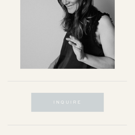
INQUIRE