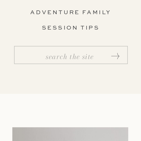
ADVENTURE FAMILY
SESSION TIPS
Search
for: