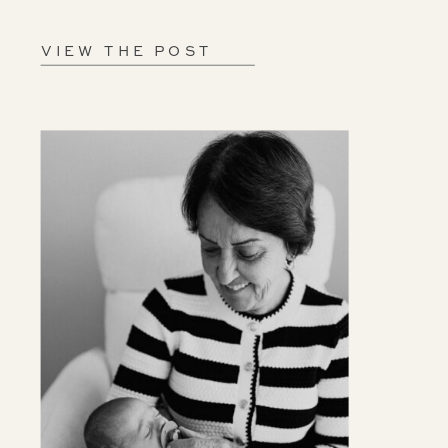
VIEW THE POST