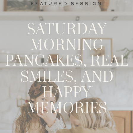
FEATURED SESSION
SATURDAY
MORNING
PANCAKES, REAL
SMILES, AND
HAPPY
MEMORIES