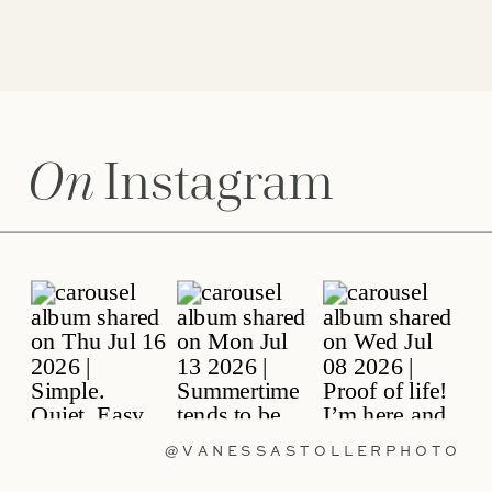
On
Instagram
@VANESSASTOLLERPHOTO