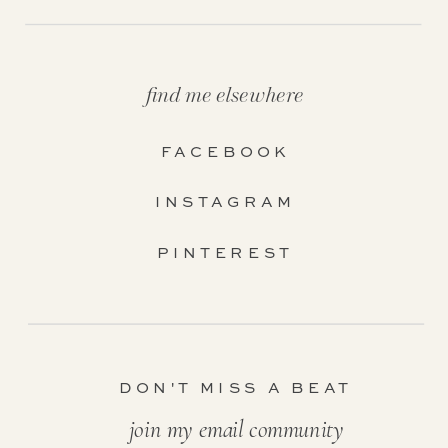
find me elsewhere
FACEBOOK
INSTAGRAM
PINTEREST
DON'T MISS A BEAT
join my email community