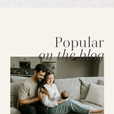
Popular
on the blog