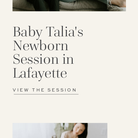
Baby Talia's
Newborn
Session in
Lafayette
VIEW THE SESSION