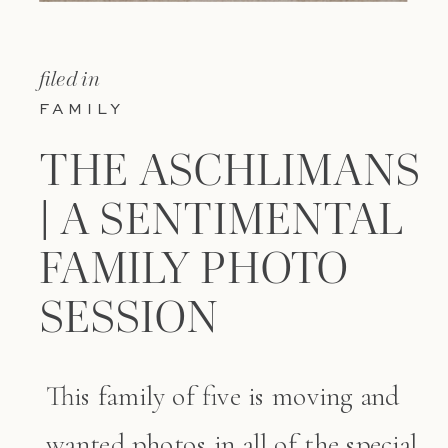
filed in
FAMILY
THE ASCHLIMANS
| A SENTIMENTAL
FAMILY PHOTO
SESSION
This family of five is moving and
wanted photos in all of the special