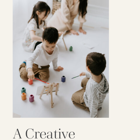
A Creative