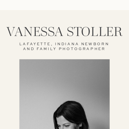
VANESSA STOLLER
LAFAYETTE, INDIANA NEWBORN
AND FAMILY PHOTOGRAPHER