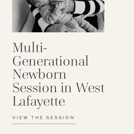
Multi-
Generational
Newborn
Session in West
Lafayette
VIEW THE SESSION