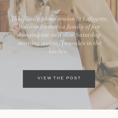
This family photo session in Lafayette,
Indiana features a family of five
hanging out on a slow Saturday
morning making pancakes in the
kitchen.
VIEW THE POST