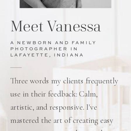
Meet Vanessa
A NEWBORN AND FAMILY
PHOTOGRAPHER IN
LAFAYETTE, INDIANA
Three words my clients frequently
use in their feedback: Calm,
artistic, and responsive. I've
mastered the art of creating easy