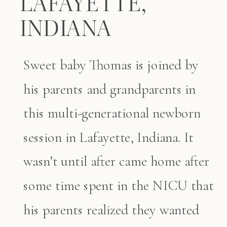
LAFAYETTE,
INDIANA
Sweet baby Thomas is joined by
his parents and grandparents in
this multi-generational newborn
session in Lafayette, Indiana. It
wasn’t until after came home after
some time spent in the NICU that
his parents realized they wanted