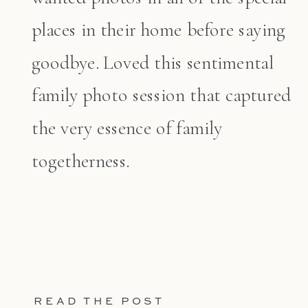
places in their home before saying
goodbye. Loved this sentimental
family photo session that captured
the very essence of family
togetherness.
READ THE POST