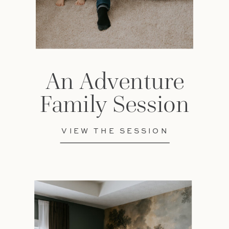
An Adventure
Family Session
VIEW THE SESSION