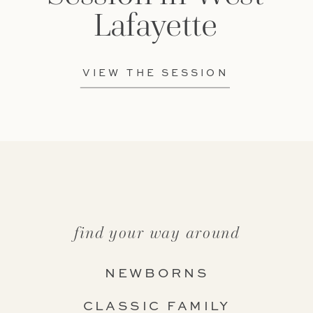
Lafayette
VIEW THE SESSION
find your way around
NEWBORNS
CLASSIC FAMILY