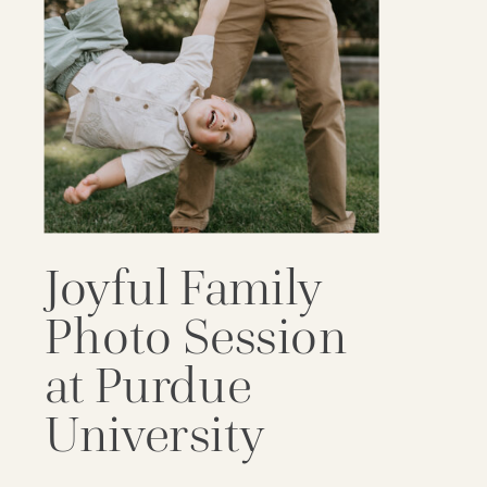
Joyful Family
Photo Session
at Purdue
University