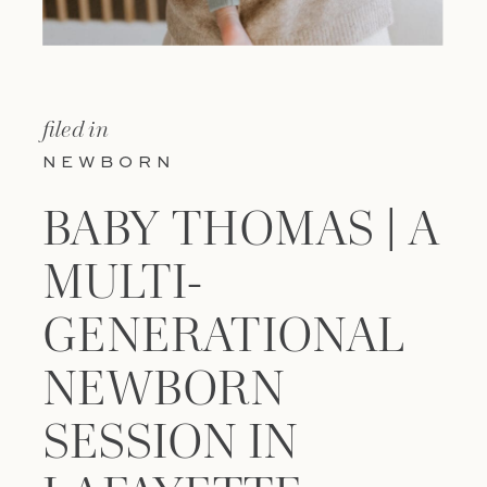
filed in
NEWBORN
BABY THOMAS | A
MULTI-
GENERATIONAL
NEWBORN
SESSION IN